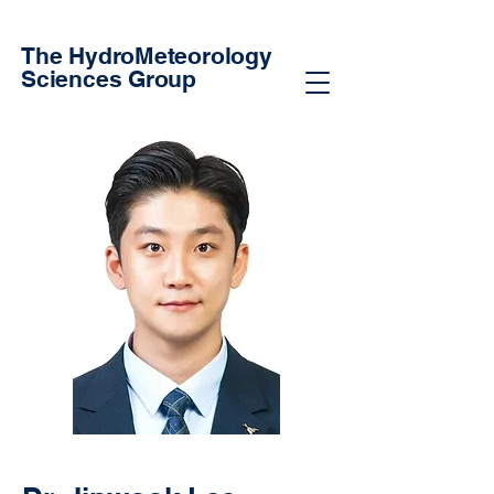
The HydroMeteorology
Sciences Group