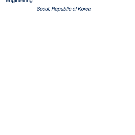
Engineering
Seoul, Republic of Korea