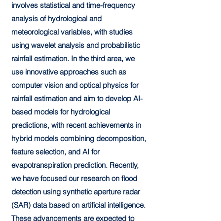
involves statistical and time-frequency
analysis of hydrological and
meteorological variables, with studies
using wavelet analysis and probabilistic
rainfall estimation. In the third area, we
use innovative approaches such as
computer vision and optical physics for
rainfall estimation and aim to develop AI-
based models for hydrological
predictions, with recent achievements in
hybrid models combining decomposition,
feature selection, and AI for
evapotranspiration prediction. Recently,
we have focused our research on flood
detection using synthetic aperture radar
(SAR) data based on artificial intelligence.
These advancements are expected to