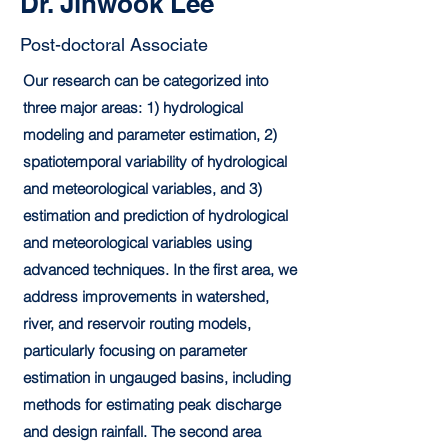
Dr. Jinwook Lee
Post-doctoral Associate
Our research can be categorized into
three major areas: 1) hydrological
modeling and parameter estimation, 2)
spatiotemporal variability of hydrological
and meteorological variables, and 3)
estimation and prediction of hydrological
and meteorological variables using
advanced techniques. In the first area, we
address improvements in watershed,
river, and reservoir routing models,
particularly focusing on parameter
estimation in ungauged basins, including
methods for estimating peak discharge
and design rainfall. The second area