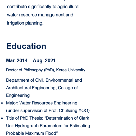
contribute significantly to agricultural
water resource management and
irrigation planning.
Education
Mar. 2014 – Aug. 2021
Doctor of Philosophy (PhD), Korea University
Department of Civil, Environmental and
Architectural Engineering, College of
Engineering
Major: Water Resources Engineering
(under supervision of Prof. Chulsang YOO)
Title of PhD Thesis: “Determination of Clark
Unit Hydrograph Parameters for Estimating
Probable Maximum Flood”