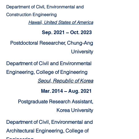
Department of Civil, Environmental and
Construction Engineering
Hawaii, United States of America
Sep. 2021 – Oct. 2023
Postdoctoral Researcher, Chung-Ang
University
Department of Civil and Environmental
Engineering, College of Engineering
Seoul, Republic of Korea
Mar. 2014 – Aug. 2021
Postgraduate Research Assistant,
Korea University
Department of Civil, Environmental and
Architectural Engineering, College of