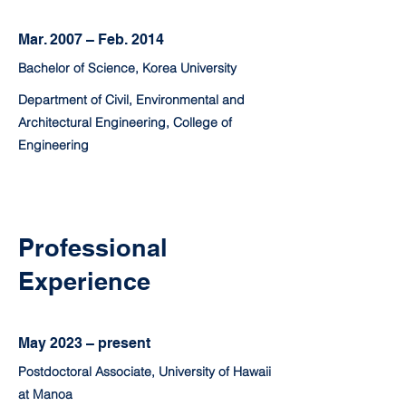
Mar. 2007 – Feb. 2014
Bachelor of Science, Korea University
Department of Civil, Environmental and
Architectural Engineering, College of
Engineering
Professional
Experience
May 2023 – present
Postdoctoral Associate, University of Hawaii
at Manoa