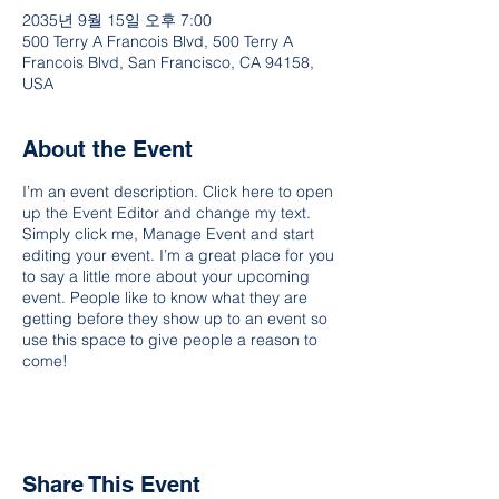
2035년 9월 15일 오후 7:00
500 Terry A Francois Blvd, 500 Terry A
Francois Blvd, San Francisco, CA 94158,
USA
About the Event
I’m an event description. Click here to open
up the Event Editor and change my text.
Simply click me, Manage Event and start
editing your event. I’m a great place for you
to say a little more about your upcoming
event. People like to know what they are
getting before they show up to an event so
use this space to give people a reason to
come!
Share This Event