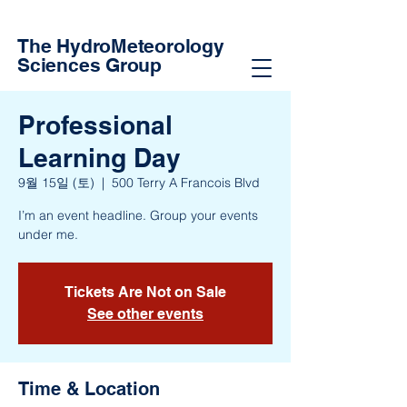
The HydroMeteorology
Sciences Group
Professional
Learning Day
9월 15일 (토)
  |  
500 Terry A Francois Blvd
I’m an event headline. Group your events
under me.
Tickets Are Not on Sale
See other events
Time & Location